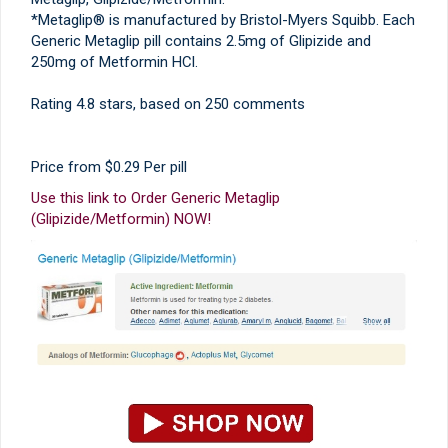
*Metaglip® is manufactured by Bristol-Myers Squibb. Each
Generic Metaglip pill contains 2.5mg of Glipizide and
250mg of Metformin HCl.
Rating
4.8
stars, based on
250
comments
Price from
$0.29
Per pill
Use this link to Order Generic Metaglip
(Glipizide/Metformin) NOW!