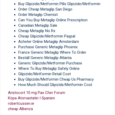
Buy Glipizide/Metformin Pills Glipizide/Metformin
Order Cheap Metaglip San Diego
Order Metaglip Chemist
Can You Buy Metaglip Online Prescription
Canadian Metaglip Sale
Cheap Metaglip No Rx
Cheap Glipizide/Metformin Paypal
Acheter Online Metaglip Amsterdam
Purchase Generic Metaglip Phoenix
France Generic Metaglip Where To Order
Beställ Generic Metaglip Atlanta
Generic Glipizide/Metformin Purchase
Where To Buy Metaglip Safely Online
Glipizide/Metformin Retail Cost
Buy Glipizide/Metformin Cheap Us Pharmacy
How Much Should Glipizide/Metformin Cost
Aristocort 10 mg Pas Cher Forum
Köpa Atorvastatin I Spanien
robertcussen.ie
cheap Albenza