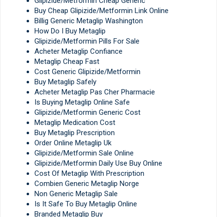
Glipizide/Metformin Cheap Generic
Buy Cheap Glipizide/Metformin Link Online
Billig Generic Metaglip Washington
How Do I Buy Metaglip
Glipizide/Metformin Pills For Sale
Acheter Metaglip Confiance
Metaglip Cheap Fast
Cost Generic Glipizide/Metformin
Buy Metaglip Safely
Acheter Metaglip Pas Cher Pharmacie
Is Buying Metaglip Online Safe
Glipizide/Metformin Generic Cost
Metaglip Medication Cost
Buy Metaglip Prescription
Order Online Metaglip Uk
Glipizide/Metformin Sale Online
Glipizide/Metformin Daily Use Buy Online
Cost Of Metaglip With Prescription
Combien Generic Metaglip Norge
Non Generic Metaglip Sale
Is It Safe To Buy Metaglip Online
Branded Metaglip Buy