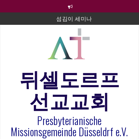
컨
텐
섬김이 세미나
츠
로
김태희 자매 졸업연주
바
로
2023년 어린이 주일 유초등부 발표
가
라합3 나라 봉헌송
기
그리스도인의 생활영성 1기 수료식
뒤셀도르프
은퇴사-우선화 권사
20260322 주안에 가만히 머물기(요한복음 15:1-17) 손
선교교회
훈목사
Presbyterianische
Missionsgemeinde Düsseldrf e.V.