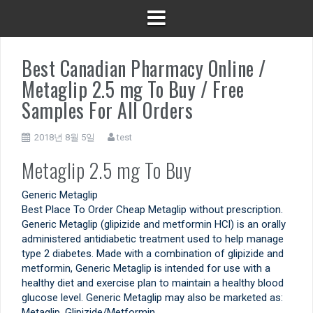
Best Canadian Pharmacy Online /
Metaglip 2.5 mg To Buy / Free
Samples For All Orders
2018년 8월 5일
test
Metaglip 2.5 mg To Buy
Generic Metaglip
Best Place To Order Cheap Metaglip without prescription.
Generic Metaglip (glipizide and metformin HCl) is an orally
administered antidiabetic treatment used to help manage
type 2 diabetes. Made with a combination of glipizide and
metformin, Generic Metaglip is intended for use with a
healthy diet and exercise plan to maintain a healthy blood
glucose level. Generic Metaglip may also be marketed as:
Metaglip, Glipizide/Metformin.