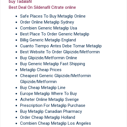
buy Tadalafil
Best Deal On Sildenafil Citrate online
Safe Places To Buy Metaglip Online
Order Online Metaglip Sydney
Combien Generic Metaglip Usa
Best Place To Order Generic Metaglip
Billig Generic Metaglip England
Cuanto Tiempo Antes Debe Tomar Metaglip
Best Website To Order Glipizide/Metformin
Buy Glipizide/Metformin Online
Buy Generic Metaglip Fast Shipping
Metaglip Cheap Prices
Cheapest Generic Glipizide/Metformin
Glipizide/Metformin
Buy Cheap Metaglip Line
Europe Metaglip Where To Buy
Acheter Online Metaglip Sverige
Prescription For Metaglip Purchase
Buy Metaglip Canadian Pharmacy
Order Cheap Metaglip Holland
Combien Cheap Metaglip Los Angeles