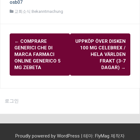
osb07
교회소식 Bekanntmachung
글
←
COMPRARE
UPPKÖP ÖVER DISKEN
내
GENERICI CHE DI
100 MG CELEBREX /
비
MARCA FARMACI
HELA VÄRLDEN
ONLINE GENERICO 5
FRAKT (3-7
게
MG ZEBETA
DAGAR)
→
이
션
로그인
Proudly powered by WordPress
|
테마:
FlyMag
제작자