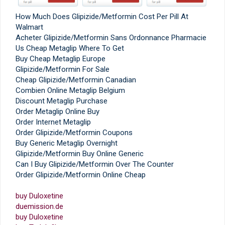
How Much Does Glipizide/Metformin Cost Per Pill At
Walmart
Acheter Glipizide/Metformin Sans Ordonnance Pharmacie
Us Cheap Metaglip Where To Get
Buy Cheap Metaglip Europe
Glipizide/Metformin For Sale
Cheap Glipizide/Metformin Canadian
Combien Online Metaglip Belgium
Discount Metaglip Purchase
Order Metaglip Online Buy
Order Internet Metaglip
Order Glipizide/Metformin Coupons
Buy Generic Metaglip Overnight
Glipizide/Metformin Buy Online Generic
Can I Buy Glipizide/Metformin Over The Counter
Order Glipizide/Metformin Online Cheap
buy Duloxetine
duemission.de
buy Duloxetine