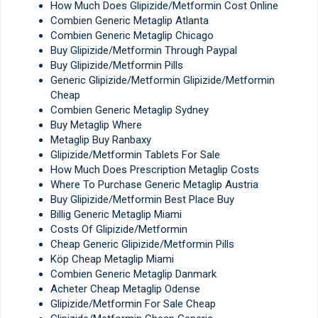
How Much Does Glipizide/Metformin Cost Online
Combien Generic Metaglip Atlanta
Combien Generic Metaglip Chicago
Buy Glipizide/Metformin Through Paypal
Buy Glipizide/Metformin Pills
Generic Glipizide/Metformin Glipizide/Metformin
Cheap
Combien Generic Metaglip Sydney
Buy Metaglip Where
Metaglip Buy Ranbaxy
Glipizide/Metformin Tablets For Sale
How Much Does Prescription Metaglip Costs
Where To Purchase Generic Metaglip Austria
Buy Glipizide/Metformin Best Place Buy
Billig Generic Metaglip Miami
Costs Of Glipizide/Metformin
Cheap Generic Glipizide/Metformin Pills
Köp Cheap Metaglip Miami
Combien Generic Metaglip Danmark
Acheter Cheap Metaglip Odense
Glipizide/Metformin For Sale Cheap