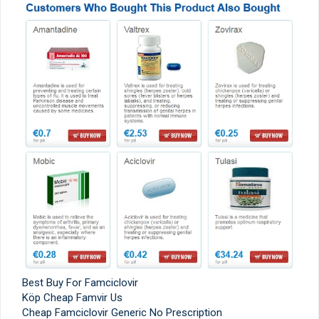
Best Buy For Famciclovir
Köp Cheap Famvir Us
Cheap Famciclovir Generic No Prescription