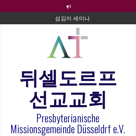
컨
텐
츠
섬김이 세미나
로
바
김태희 자매 졸업연주
로
2023년 어린이 주일 유초등부 발표
가
기
라합3 나라 봉헌송
그리스도인의 생활영성 1기 수료식
뒤셀도르프
은퇴사-우선화 권사
선교교회
20260322 주안에 가만히 머물기(요한복음 15:1-17) 손
훈목사
Presbyterianische
Missionsgemeinde Düsseldrf e.V.