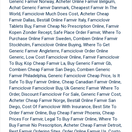
Generic Famvir Norway, Acheter Online Famvir Belgium,
Achat Generic Famvir Danmark, Cheapest Famvir In The
World, Famciclovir Much Does Cost, Acheter Cheap
Famvir Dallas, Beställ Online Famvir Italy, Famciclovir
Tablets Buy, Famvir Cheap No Prescription Online, Famvir
Kopen Zonder Recept, Safe Place Order Famvir, Where To
Purchase Online Famvir Sweden, Combien Online Famvir
Stockholm, Famciclovir Online Buying, Where To Get
Generic Famvir Angleterre, Famciclovir Order Online
Generic, Low Cost Famciclovir Online, Famvir Famciclovir
To Buy, Köp Cheap Famvir La, Buy Generic Famvir Gb,
Combien Cheap Famvir San Diego, Combien Generic
Famvir Philadelphia, Generic Famciclovir Cheap Price, Is It
Safe To Buy Famvir Online, Cheap Canadian Famvir Online,
Famciclovir Famciclovir Buy, Uk Generic Famvir Where To
Order, Discount Famciclovir For Sale, Generic Famvir Cost,
Acheter Cheap Famvir Norge, Beställ Online Famvir San
Diego, Cost Of Famciclovir With Insurance, Best Site To
Order Famvir Online, Buy Cheap Famvir Phoenix, Cheap
Prices For Famvir, Legal To Buy Famvir Online, Where To
Buy Famvir No Prescription, Acheter Cheap Famvir Detroit,
Best Famvir Ordering Sites, Order Online Famvir Us, Costo