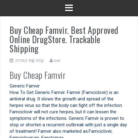
Buy Cheap Famvir. Best Approved
Online DrugStore. Trackable
Shipping
2018년 8월 30일
test
Buy Cheap Famvir
Generic Famvir
How To Get Generic Famvir. Famvir (Famciclovir) is an
antiviral drug. It slows the growth and spread of the
herpes virus so that the body can fight off the infection.
Famciclovir will not cure herpes, but it can lessen the
symptoms of the infections. Generic Famvir is proven to
stop or shorten a recurrent outbreak with just a single day
of treatment! Famvir also marketed as:Famciclovir,
Famciclovirum, Fanclomax.