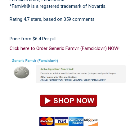
*Famivir® is a regstered trademark of Novartis.
Rating
4.7
stars, based on
359
comments
Price from
$6.4
Per pill
Click here to Order Generic Famvir (Famciclovir) NOW!