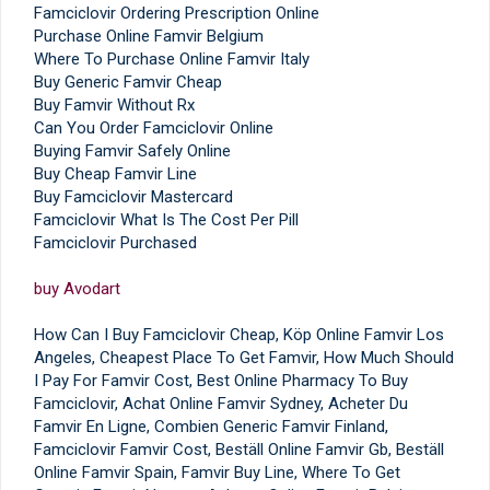
Famciclovir Ordering Prescription Online
Purchase Online Famvir Belgium
Where To Purchase Online Famvir Italy
Buy Generic Famvir Cheap
Buy Famvir Without Rx
Can You Order Famciclovir Online
Buying Famvir Safely Online
Buy Cheap Famvir Line
Buy Famciclovir Mastercard
Famciclovir What Is The Cost Per Pill
Famciclovir Purchased
buy Avodart
How Can I Buy Famciclovir Cheap, Köp Online Famvir Los
Angeles, Cheapest Place To Get Famvir, How Much Should
I Pay For Famvir Cost, Best Online Pharmacy To Buy
Famciclovir, Achat Online Famvir Sydney, Acheter Du
Famvir En Ligne, Combien Generic Famvir Finland,
Famciclovir Famvir Cost, Beställ Online Famvir Gb, Beställ
Online Famvir Spain, Famvir Buy Line, Where To Get