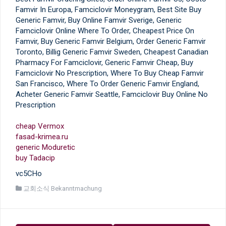
Famvir In Europa, Famciclovir Moneygram, Best Site Buy
Generic Famvir, Buy Online Famvir Sverige, Generic
Famciclovir Online Where To Order, Cheapest Price On
Famvir, Buy Generic Famvir Belgium, Order Generic Famvir
Toronto, Billig Generic Famvir Sweden, Cheapest Canadian
Pharmacy For Famciclovir, Generic Famvir Cheap, Buy
Famciclovir No Prescription, Where To Buy Cheap Famvir
San Francisco, Where To Order Generic Famvir England,
Acheter Generic Famvir Seattle, Famciclovir Buy Online No
Prescription
cheap Vermox
fasad-krimea.ru
generic Moduretic
buy Tadacip
vc5CHo
교회소식 Bekanntmachung