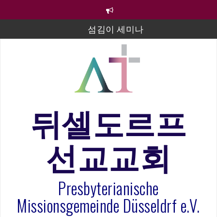
컨
텐
츠
섬김이 세미나
로
바
김태희 자매 졸업연주
로
2023년 어린이 주일 유초등부 발표
가
기
라합3 나라 봉헌송
그리스도인의 생활영성 1기 수료식
뒤셀도르프
은퇴사-우선화 권사
선교교회
20260322 주안에 가만히 머물기(요한복음 15:1-17) 손
훈목사
Presbyterianische
Missionsgemeinde Düsseldrf e.V.