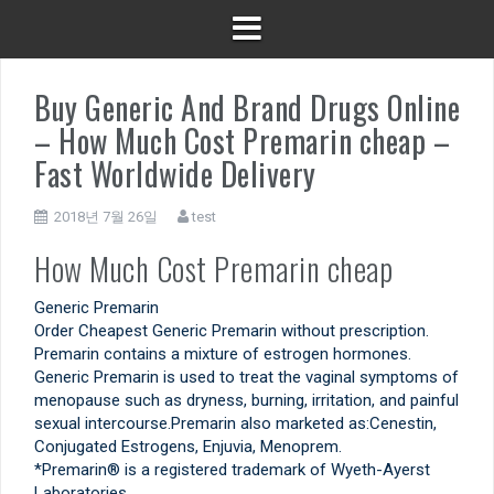
Buy Generic And Brand Drugs Online
– How Much Cost Premarin cheap –
Fast Worldwide Delivery
2018년 7월 26일
test
How Much Cost Premarin cheap
Generic Premarin
Order Cheapest Generic Premarin without prescription.
Premarin contains a mixture of estrogen hormones.
Generic Premarin is used to treat the vaginal symptoms of
menopause such as dryness, burning, irritation, and painful
sexual intercourse.Premarin also marketed as:Cenestin,
Conjugated Estrogens, Enjuvia, Menoprem.
*Premarin® is a registered trademark of Wyeth-Ayerst
Laboratories.