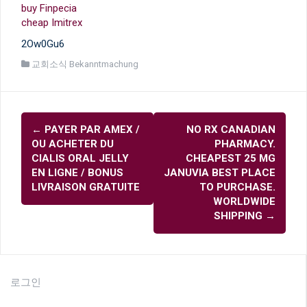
buy Finpecia
cheap Imitrex
2Ow0Gu6
교회소식 Bekanntmachung
글
←
PAYER PAR AMEX /
NO RX CANADIAN
내
OU ACHETER DU
PHARMACY.
비
CIALIS ORAL JELLY
CHEAPEST 25 MG
EN LIGNE / BONUS
JANUVIA BEST PLACE
게
LIVRAISON GRATUITE
TO PURCHASE.
이
WORLDWIDE
SHIPPING
→
션
로그인