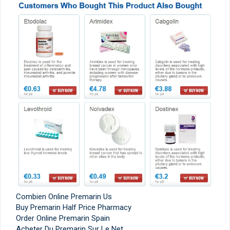
Combien Online Premarin Us
Buy Premarin Half Price Pharmacy
Order Online Premarin Spain
Acheter Du Premarin Sur Le Net