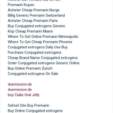
Premarin Kopen
Acheter Cheap Premarin Norge
Billig Generic Premarin Switzerland
Acheter Cheap Premarin Paris
Buy Conjugated estrogens Generic
Köp Cheap Premarin Miami
Where To Get Online Premarin Minneapolis
Where To Get Cheap Premarin Phoenix
Conjugated estrogens Daily Use Buy
Purchase Conjugated estrogens
Cheap Brand Name Conjugated estrogens
Order Conjugated estrogens Generic Online
Buy Online Premarin Zürich
Conjugated estrogens On Sale
duemission.de
duemission.de
buy Cialis Oral Jelly
Safest Site Buy Premarin
Buy Online Conjugated estrogens