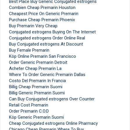
Best Place Buy Generic Conjugated estrogens
Combien Cheap Premarin Houston
Cheapest Price On Generic Premarin
Purchase Cheap Premarin Phoenix
Buy Premarin Very Cheap
Conjugated estrogens Buying On The Internet
Conjugated estrogens Order Online Real
Buy Conjugated estrogens At Discount
Buy Female Premarin
Köp Online Premarin San Francisco
Order Generic Premarin Detroit
Acheter Cheap Premarin La
Where To Order Generic Premarin Dallas
Costo Del Premarin In Francia
Billig Cheap Premarin Suomi
Billig Generic Premarin Suomi
Can Buy Conjugated estrogens Over Counter
Retail Cost Premarin
Order Premarin C.O.D
Köp Generic Premarin Suomi
Cheap Conjugated estrogens Online Pharmacy
Chicago Cheap Premarin Where To Buy