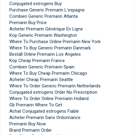
Conjugated estrogens Buy
Purchase Generic Premarin L’espagne
Combien Generic Premarin Atlanta
Premarin Buy Price
Acheter Premarin Générique En Ligne
Köp Generic Premarin Washington
Where To Purchase Online Premarin New York
Where To Buy Generic Premarin Danmark
Beställ Online Premarin Los Angeles
Köp Cheap Premarin France
Combien Generic Premarin Spain
Where To Buy Cheap Premarin Chicago
Acheter Cheap Premarin Seattle
Where To Order Generic Premarin Netherlands
Conjugated estrogens Order No Prescription
Where To Order Online Premarin Holland
Gb Premarin Where To Get
Achat Conjugated estrogens Fiable
Acheter Premarin Sans Ordonnance
Premarin Buy Now
Brand Premarin Order