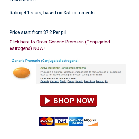
Rating
4.1
stars, based on
351
comments
Price start from
$7.2
Per pill
Click here to Order Generic Premarin (Conjugated
estrogens) NOW!