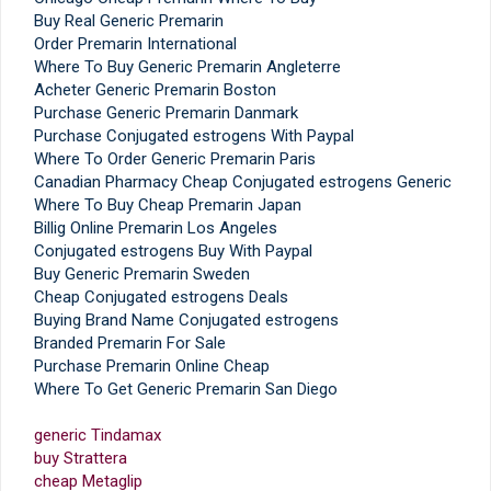
Buy Real Generic Premarin
Order Premarin International
Where To Buy Generic Premarin Angleterre
Acheter Generic Premarin Boston
Purchase Generic Premarin Danmark
Purchase Conjugated estrogens With Paypal
Where To Order Generic Premarin Paris
Canadian Pharmacy Cheap Conjugated estrogens Generic
Where To Buy Cheap Premarin Japan
Billig Online Premarin Los Angeles
Conjugated estrogens Buy With Paypal
Buy Generic Premarin Sweden
Cheap Conjugated estrogens Deals
Buying Brand Name Conjugated estrogens
Branded Premarin For Sale
Purchase Premarin Online Cheap
Where To Get Generic Premarin San Diego
generic Tindamax
buy Strattera
cheap Metaglip