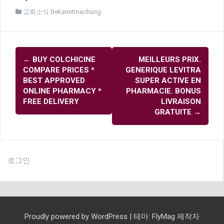
교회소식 Bekanntmachung
글
←
BUY COLCHICINE
MEILLEURS PRIX.
내
COMPARE PRICES *
GENERIQUE LEVITRA
비
BEST APPROVED
SUPER ACTIVE EN
ONLINE PHARMACY *
PHARMACIE. BONUS
게
FREE DELIVERY
LIVRAISON
이
GRATUITE
→
션
로그인
Proudly powered by WordPress
|
테마:
FlyMag
제작자