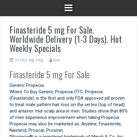
Finasteride 5 mg For Sale.
Worldwide Delivery (1-3 Days). Hot
Weekly Specials
2018년 8월 29일
test
Finasteride 5 mg For Sale
Generic Propecia
Where To Buy Generic Propecia OTC. Propecia
(Finasteride) is the first and only FDA approved pill proven
to treat male pattern hair loss on the vertex (top of head)
and anterior mid-scalp area in men. Studies show that 80%
of men experience improvement when taking Propecia.
Propecia may also be marketed as: Anatine, Finasteride,
Nasterid, Proscar, Prosmin.
*Propecia® is a registered trademark of Merck & Co. Inc.