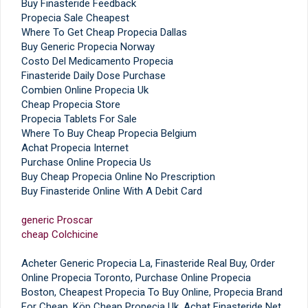
Buy Finasteride Feedback
Propecia Sale Cheapest
Where To Get Cheap Propecia Dallas
Buy Generic Propecia Norway
Costo Del Medicamento Propecia
Finasteride Daily Dose Purchase
Combien Online Propecia Uk
Cheap Propecia Store
Propecia Tablets For Sale
Where To Buy Cheap Propecia Belgium
Achat Propecia Internet
Purchase Online Propecia Us
Buy Cheap Propecia Online No Prescription
Buy Finasteride Online With A Debit Card
generic Proscar
cheap Colchicine
Acheter Generic Propecia La, Finasteride Real Buy, Order
Online Propecia Toronto, Purchase Online Propecia
Boston, Cheapest Propecia To Buy Online, Propecia Brand
For Cheap, Köp Cheap Propecia Uk, Achat Finasteride Net,