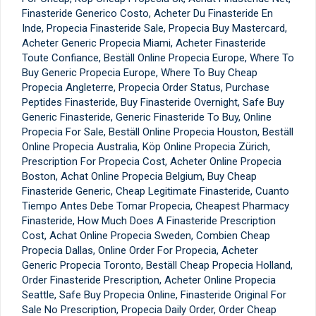
Finasteride Generico Costo, Acheter Du Finasteride En
Inde, Propecia Finasteride Sale, Propecia Buy Mastercard,
Acheter Generic Propecia Miami, Acheter Finasteride
Toute Confiance, Beställ Online Propecia Europe, Where To
Buy Generic Propecia Europe, Where To Buy Cheap
Propecia Angleterre, Propecia Order Status, Purchase
Peptides Finasteride, Buy Finasteride Overnight, Safe Buy
Generic Finasteride, Generic Finasteride To Buy, Online
Propecia For Sale, Beställ Online Propecia Houston, Beställ
Online Propecia Australia, Köp Online Propecia Zürich,
Prescription For Propecia Cost, Acheter Online Propecia
Boston, Achat Online Propecia Belgium, Buy Cheap
Finasteride Generic, Cheap Legitimate Finasteride, Cuanto
Tiempo Antes Debe Tomar Propecia, Cheapest Pharmacy
Finasteride, How Much Does A Finasteride Prescription
Cost, Achat Online Propecia Sweden, Combien Cheap
Propecia Dallas, Online Order For Propecia, Acheter
Generic Propecia Toronto, Beställ Cheap Propecia Holland,
Order Finasteride Prescription, Acheter Online Propecia
Seattle, Safe Buy Propecia Online, Finasteride Original For
Sale No Prescription, Propecia Daily Order, Order Cheap