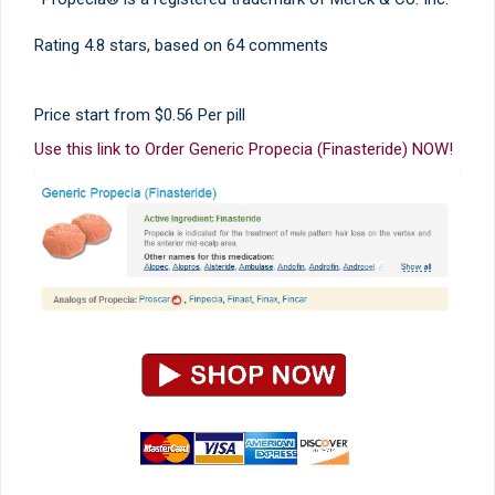
Rating
4.8
stars, based on
64
comments
Price start from
$0.56
Per pill
Use this link to Order Generic Propecia (Finasteride) NOW!