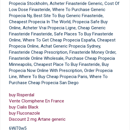
Propecia Stockholm, Acheter Finasteride Generic, Cost Of
Low Dose Finasteride, Where To Purchase Generic
Propecia Ny, Best Site To Buy Generic Finasteride,
Cheapest Propecia In The World, Propecia Safe Buy
Online, Acheter Vrai Propecia Ligne, Cheap Generic
Finasteride Finasteride, Safe Places To Buy Finasteride
Online, Where To Get Cheap Propecia España, Cheapest
Propecia Online, Achat Generic Propecia Sydney,
Finasteride Cheap Prescription, Finasteride Money Order,
Finasteride Online Wholesale, Purchase Cheap Propecia
Minneapolis, Cheapest Place To Buy Finasteride, Buy
Propecia Now Online With Prescription, Order Propecia
Line, Where To Buy Cheap Propecia Paris, Where To
Purchase Cheap Propecia San Diego
buy Risperdal
Vente Clomiphene En France
buy Cialis Black
buy Fluconazole
Discount 2 mg Artane generic
6WjT0w5