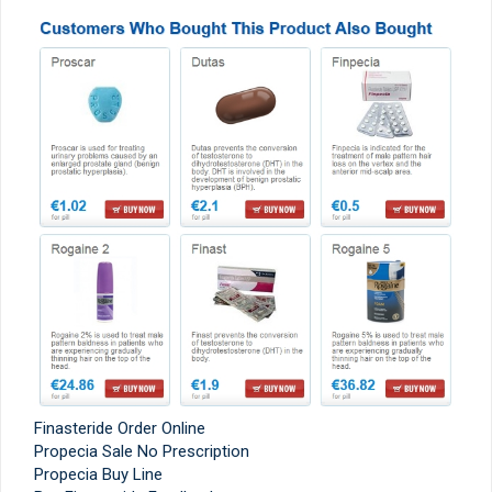
Finasteride Order Online
Propecia Sale No Prescription
Propecia Buy Line