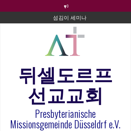
컨
텐
츠
섬김이 세미나
로
바
김태희 자매 졸업연주
로
2023년 어린이 주일 유초등부 발표
가
기
라합3 나라 봉헌송
그리스도인의 생활영성 1기 수료식
뒤셀도르프
은퇴사-우선화 권사
선교교회
20260322 주안에 가만히 머물기(요한복음 15:1-17) 손
훈목사
Presbyterianische
Missionsgemeinde Düsseldrf e.V.