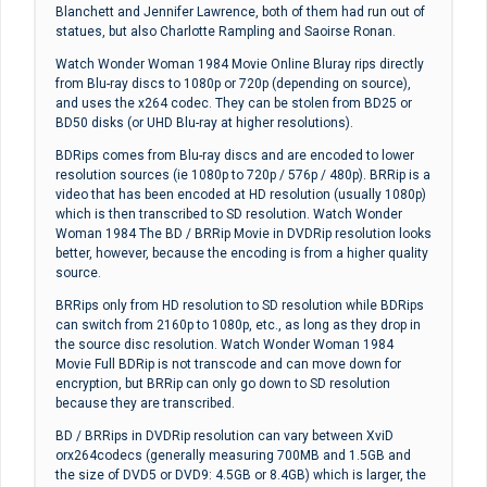
Blanchett and Jennifer Lawrence, both of them had run out of
statues, but also Charlotte Rampling and Saoirse Ronan.
Watch Wonder Woman 1984 Movie Online Bluray rips directly
from Blu-ray discs to 1080p or 720p (depending on source),
and uses the x264 codec. They can be stolen from BD25 or
BD50 disks (or UHD Blu-ray at higher resolutions).
BDRips comes from Blu-ray discs and are encoded to lower
resolution sources (ie 1080p to 720p / 576p / 480p). BRRip is a
video that has been encoded at HD resolution (usually 1080p)
which is then transcribed to SD resolution. Watch Wonder
Woman 1984 The BD / BRRip Movie in DVDRip resolution looks
better, however, because the encoding is from a higher quality
source.
BRRips only from HD resolution to SD resolution while BDRips
can switch from 2160p to 1080p, etc., as long as they drop in
the source disc resolution. Watch Wonder Woman 1984
Movie Full BDRip is not transcode and can move down for
encryption, but BRRip can only go down to SD resolution
because they are transcribed.
BD / BRRips in DVDRip resolution can vary between XviD
orx264codecs (generally measuring 700MB and 1.5GB and
the size of DVD5 or DVD9: 4.5GB or 8.4GB) which is larger, the