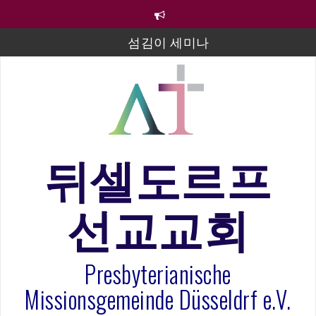
컨
텐
츠
섬김이 세미나
로
바
김태희 자매 졸업연주
로
2023년 어린이 주일 유초등부 발표
가
기
라합3 나라 봉헌송
그리스도인의 생활영성 1기 수료식
뒤셀도르프
은퇴사-우선화 권사
선교교회
20260322 주안에 가만히 머물기(요한복음 15:1-17) 손
훈목사
Presbyterianische
Missionsgemeinde Düsseldrf e.V.