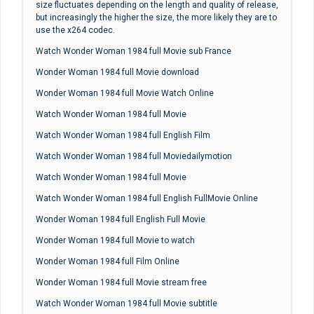
size fluctuates depending on the length and quality of release,
but increasingly the higher the size, the more likely they are to
use the x264 codec.
Watch Wonder Woman 1984 full Movie sub France
Wonder Woman 1984 full Movie download
Wonder Woman 1984 full Movie Watch Online
Watch Wonder Woman 1984 full Movie
Watch Wonder Woman 1984 full English Film
Watch Wonder Woman 1984 full Moviedailymotion
Watch Wonder Woman 1984 full Movie
Watch Wonder Woman 1984 full English FullMovie Online
Wonder Woman 1984 full English Full Movie
Wonder Woman 1984 full Movie to watch
Wonder Woman 1984 full Film Online
Wonder Woman 1984 full Movie stream free
Watch Wonder Woman 1984 full Movie subtitle