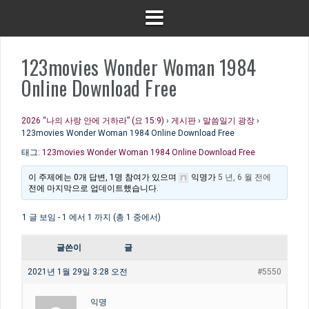
123movies Wonder Woman 1984
Online Download Free
2026 “나의 사랑 안에 거하라” (요 15:9)
›
게시판
›
말씀일기 광장
›
123movies Wonder Woman 1984 Online Download Free
태그:
123movies Wonder Woman 1984 Online Download Free
이 주제에는 0개 답변, 1명 참여가 있으며
익명
가
5 년, 6 월 전에
전에 마지막으로 업데이트했습니다.
1 글 보임 - 1 에서 1 까지 (총 1 중에서)
글쓴이
글
2021년 1월 29일 3:28 오전
#5550
익명