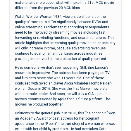
material and more about what will make this 21st MCU movie
different from the previous 20 MCU films.
Watch Wonder Woman 1984, viewers don’t consider the
quality of movies to differ significantly between DVDs and
online streaming. Problems that according to respondents
need to be improved by streaming movies including fast
forwarding or rewinding functions, and search functions. This
article highlights that streaming quality movies as an industry
will only increase in time, because advertising revenues
continue to soar on an annual basis across industries,
providing incentives for the production of quality content.
He is someone we don’t see happening. Still, Brie Larson’s
resume is impressive. The actress has been playing on TV
and film sets since she was 11 years old. One of those
confused with Swedish player Alicia Vikander (Tomb Raider)
won an Oscar in 2016. She was the first Marvel movie star
with a female leader. And soon, he will play a CIA agent in a
movies commissioned by Apple for his future platform. The
movies he produced together.
Unknown to the general public in 2016, this “neighbor girl” won
an Academy Award for best actress for her poignant
appearance in the “Room”, the true story of a woman who was
exiled with her child by predators. He had overtaken Cate