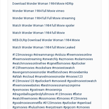
Download Wonder Woman 1984 Movie HDRip
Wonder Woman 1984 full Movie vimeo
Wonder Woman 1984 full Full Movie streaming
Watch Wonder Woman 1984 full Movie spoiler
Watch Wonder Woman 1984 full Movie
WEB-DLRip Download Wonder Woman 1984 Movie
Watch Wonder Woman 1984 full Movie Leaked
#123moviesgo #streammango #vidoza #freemoviesonline
#freemoviestreaming #onwatchly #azmovies #solarmovies
#watchmoviesonlinefree #topnetflixmovies #putlocker
#123freemovies #sockshare #moviestowatch
#avengersmoviesinorder #netflixtvshows #moviebemka
#afdah #vicloud #marvelmoviesinorder #movies123
#123movies123 #putlocker9 #xmovies8 #goodmoviestowatch
#freemoviewebsites #bestmoviesonamazonprime
#yesmovies #gostream #movieninja
#dragonballsuperbrolyfullmovie #123movies #flixtor
#watchfreemovies #kissmovies #5movies #123movies
#goodmoviesonnetflix #0123movies #putlocker #openload
#gomovies #hulushows #verystream #popcorn #cmovies