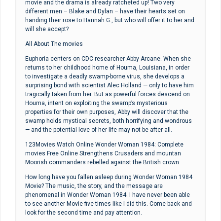
movie and the drama is already ratcheted up! Two very
different men – Blake and Dylan – have their hearts set on
handing their rose to Hannah G., but who will offer it to her and
will she accept?
All About The movies
Euphoria centers on CDC researcher Abby Arcane. When she
returns to her childhood home of Houma, Louisiana, in order
to investigate a deadly swamp-borne virus, she develops a
surprising bond with scientist Alec Holland — only to have him
tragically taken from her. But as powerful forces descend on
Houma, intent on exploiting the swamp’s mysterious
properties for their own purposes, Abby will discover that the
swamp holds mystical secrets, both horrifying and wondrous
— and the potential love of her life may not be after all.
123Movies Watch Online Wonder Woman 1984: Complete
movies Free Online Strengthens Crusaders and mountan
Moorish commanders rebelled against the British crown.
How long have you fallen asleep during Wonder Woman 1984
Movie? The music, the story, and the message are
phenomenal in Wonder Woman 1984. I have never been able
to see another Movie five times like I did this. Come back and
look for the second time and pay attention.