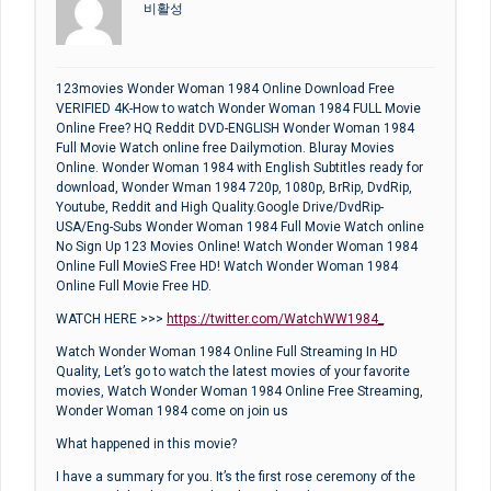
비활성
123movies Wonder Woman 1984 Online Download Free
VERIFIED 4K-How to watch Wonder Woman 1984 FULL Movie
Online Free? HQ Reddit DVD-ENGLISH Wonder Woman 1984
Full Movie Watch online free Dailymotion. Bluray Movies
Online. Wonder Woman 1984 with English Subtitles ready for
download, Wonder Wman 1984 720p, 1080p, BrRip, DvdRip,
Youtube, Reddit and High Quality.Google Drive/DvdRip-
USA/Eng-Subs Wonder Woman 1984 Full Movie Watch online
No Sign Up 123 Movies Online! Watch Wonder Woman 1984
Online Full MovieS Free HD! Watch Wonder Woman 1984
Online Full Movie Free HD.
WATCH HERE >>>
https://twitter.com/WatchWW1984_
Watch Wonder Woman 1984 Online Full Streaming In HD
Quality, Let’s go to watch the latest movies of your favorite
movies, Watch Wonder Woman 1984 Online Free Streaming,
Wonder Woman 1984 come on join us
What happened in this movie?
I have a summary for you. It’s the first rose ceremony of the