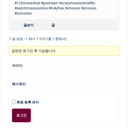
#123movieshub #gostream #scarymoviesonnetflix
#watchmoviesonline #m4ufree #vmovies #ymovies
#vxmovies
글쓴이
글
1 글 보임 - 1 에서 1 까지 (총 1 중에서)
답변은 로그인 후 가능합니다.
아이디:
패스워드:
회원 등록 유지
로그인