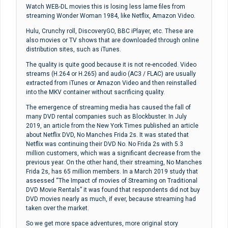
Watch WEB-DL movies this is losing less lame files from
streaming Wonder Woman 1984, like Netflix, Amazon Video.
Hulu, Crunchy roll, DiscoveryGO, BBC iPlayer, etc. These are
also movies or TV shows that are downloaded through online
distribution sites, such as iTunes.
The quality is quite good because it is not re-encoded. Video
streams (H.264 or H.265) and audio (AC3 / FLAC) are usually
extracted from iTunes or Amazon Video and then reinstalled
into the MKV container without sacrificing quality.
The emergence of streaming media has caused the fall of
many DVD rental companies such as Blockbuster. In July
2019, an article from the New York Times published an article
about Netflix DVD, No Manches Frida 2s. It was stated that
Netflix was continuing their DVD No. No Frida 2s with 5.3
million customers, which was a significant decrease from the
previous year. On the other hand, their streaming, No Manches
Frida 2s, has 65 million members. In a March 2019 study that
assessed “The Impact of movies of Streaming on Traditional
DVD Movie Rentals” it was found that respondents did not buy
DVD movies nearly as much, if ever, because streaming had
taken over the market.
So we get more space adventures, more original story