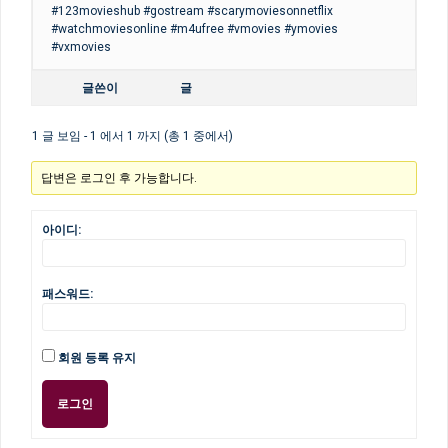
#123movieshub #gostream #scarymoviesonnetflix
#watchmoviesonline #m4ufree #vmovies #ymovies
#vxmovies
글쓴이
글
1 글 보임 - 1 에서 1 까지 (총 1 중에서)
답변은 로그인 후 가능합니다.
아이디:
패스워드:
회원 등록 유지
로그인