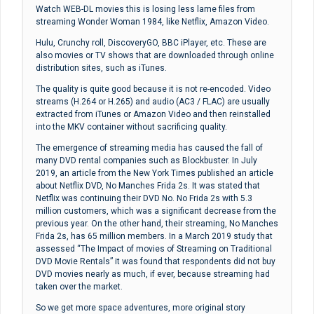
Watch WEB-DL movies this is losing less lame files from
streaming Wonder Woman 1984, like Netflix, Amazon Video.
Hulu, Crunchy roll, DiscoveryGO, BBC iPlayer, etc. These are
also movies or TV shows that are downloaded through online
distribution sites, such as iTunes.
The quality is quite good because it is not re-encoded. Video
streams (H.264 or H.265) and audio (AC3 / FLAC) are usually
extracted from iTunes or Amazon Video and then reinstalled
into the MKV container without sacrificing quality.
The emergence of streaming media has caused the fall of
many DVD rental companies such as Blockbuster. In July
2019, an article from the New York Times published an article
about Netflix DVD, No Manches Frida 2s. It was stated that
Netflix was continuing their DVD No. No Frida 2s with 5.3
million customers, which was a significant decrease from the
previous year. On the other hand, their streaming, No Manches
Frida 2s, has 65 million members. In a March 2019 study that
assessed “The Impact of movies of Streaming on Traditional
DVD Movie Rentals” it was found that respondents did not buy
DVD movies nearly as much, if ever, because streaming had
taken over the market.
So we get more space adventures, more original story