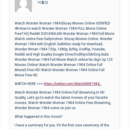
비활성
Watch Wonder Woman 1984 Bluray Movies Online VERIFIED
4K-How to watch Wonder Woman 1984 FULL Movie Online
Free? HQ Reddit DVD-ENGLISH Wonder Woman 1984 Full Movie
Watch online free Dailymotion. Bluray Movies Online. Wonder
Woman 1984 with English Subtitles ready for download,
Wonder Wman 1984 720p, 1080p, BrRip, DvdRip, Youtube,
Reddit and High Quality.Google Drive/DvdRip-USA/Eng-Subs
Wonder Woman 1984 Full Movie Watch online No Sign Up 123
Movies Online! Watch Wonder Woman 1984 Online Full
MovieS Free HD! Watch Wonder Woman 1984 Online Full
Movie Free HD.
WATCH HERE >>>
https://twitter.com/WatchWW1984_
Watch Wonder Woman 1984 Online Full Streaming In HD
Quality, Let’s go to watch the latest movies of your favorite
movies, Watch Wonder Woman 1984 Online Free Streaming,
Wonder Woman 1984 come on join us
What happened in this movie?
I have a summary for you. It’s the first rose ceremony of the