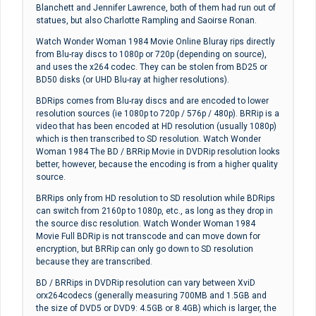
Blanchett and Jennifer Lawrence, both of them had run out of
statues, but also Charlotte Rampling and Saoirse Ronan.
Watch Wonder Woman 1984 Movie Online Bluray rips directly
from Blu-ray discs to 1080p or 720p (depending on source),
and uses the x264 codec. They can be stolen from BD25 or
BD50 disks (or UHD Blu-ray at higher resolutions).
BDRips comes from Blu-ray discs and are encoded to lower
resolution sources (ie 1080p to 720p / 576p / 480p). BRRip is a
video that has been encoded at HD resolution (usually 1080p)
which is then transcribed to SD resolution. Watch Wonder
Woman 1984 The BD / BRRip Movie in DVDRip resolution looks
better, however, because the encoding is from a higher quality
source.
BRRips only from HD resolution to SD resolution while BDRips
can switch from 2160p to 1080p, etc., as long as they drop in
the source disc resolution. Watch Wonder Woman 1984
Movie Full BDRip is not transcode and can move down for
encryption, but BRRip can only go down to SD resolution
because they are transcribed.
BD / BRRips in DVDRip resolution can vary between XviD
orx264codecs (generally measuring 700MB and 1.5GB and
the size of DVD5 or DVD9: 4.5GB or 8.4GB) which is larger, the