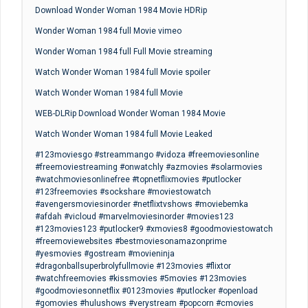
Download Wonder Woman 1984 Movie HDRip
Wonder Woman 1984 full Movie vimeo
Wonder Woman 1984 full Full Movie streaming
Watch Wonder Woman 1984 full Movie spoiler
Watch Wonder Woman 1984 full Movie
WEB-DLRip Download Wonder Woman 1984 Movie
Watch Wonder Woman 1984 full Movie Leaked
#123moviesgo #streammango #vidoza #freemoviesonline
#freemoviestreaming #onwatchly #azmovies #solarmovies
#watchmoviesonlinefree #topnetflixmovies #putlocker
#123freemovies #sockshare #moviestowatch
#avengersmoviesinorder #netflixtvshows #moviebemka
#afdah #vicloud #marvelmoviesinorder #movies123
#123movies123 #putlocker9 #xmovies8 #goodmoviestowatch
#freemoviewebsites #bestmoviesonamazonprime
#yesmovies #gostream #movieninja
#dragonballsuperbrolyfullmovie #123movies #flixtor
#watchfreemovies #kissmovies #5movies #123movies
#goodmoviesonnetflix #0123movies #putlocker #openload
#gomovies #hulushows #verystream #popcorn #cmovies