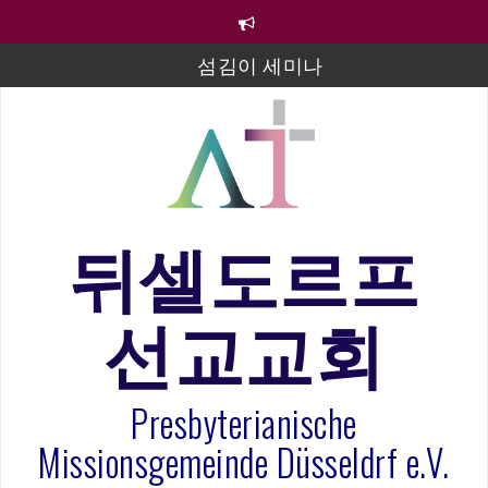
컨
텐
섬김이 세미나
츠
로
김태희 자매 졸업연주
바
로
2023년 어린이 주일 유초등부 발표
가
기
라합3 나라 봉헌송
그리스도인의 생활영성 1기 수료식
뒤셀도르프
은퇴사-우선화 권사
20260322 주안에 가만히 머물기(요한복음 15:1-17) 손
선교교회
훈목사
Presbyterianische
Missionsgemeinde Düsseldrf e.V.