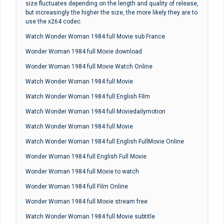
size fluctuates depending on the length and quality of release,
but increasingly the higher the size, the more likely they are to
use the x264 codec.
Watch Wonder Woman 1984 full Movie sub France
Wonder Woman 1984 full Movie download
Wonder Woman 1984 full Movie Watch Online
Watch Wonder Woman 1984 full Movie
Watch Wonder Woman 1984 full English Film
Watch Wonder Woman 1984 full Moviedailymotion
Watch Wonder Woman 1984 full Movie
Watch Wonder Woman 1984 full English FullMovie Online
Wonder Woman 1984 full English Full Movie
Wonder Woman 1984 full Movie to watch
Wonder Woman 1984 full Film Online
Wonder Woman 1984 full Movie stream free
Watch Wonder Woman 1984 full Movie subtitle