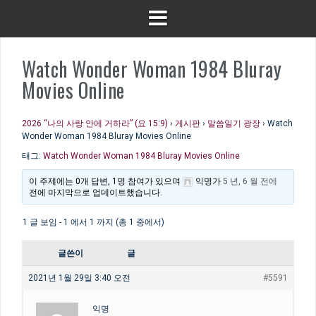
Watch Wonder Woman 1984 Bluray
Movies Online
2026 “나의 사랑 안에 거하라” (요 15:9)
›
게시판
›
말씀일기 광장
›
Watch
Wonder Woman 1984 Bluray Movies Online
태그:
Watch Wonder Woman 1984 Bluray Movies Online
이 주제에는 0개 답변, 1명 참여가 있으며
익명
가
5 년, 6 월 전에
전에 마지막으로 업데이트했습니다.
1 글 보임 - 1 에서 1 까지 (총 1 중에서)
글쓴이
글
2021년 1월 29일 3:40 오전
#5591
익명