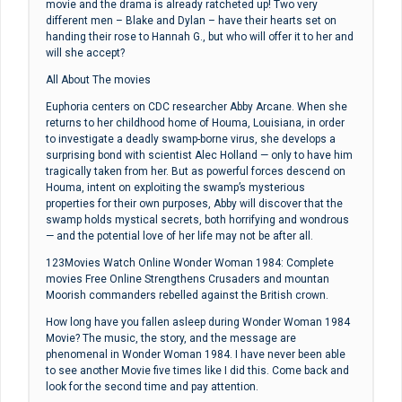
movie and the drama is already ratcheted up! Two very
different men – Blake and Dylan – have their hearts set on
handing their rose to Hannah G., but who will offer it to her and
will she accept?
All About The movies
Euphoria centers on CDC researcher Abby Arcane. When she
returns to her childhood home of Houma, Louisiana, in order
to investigate a deadly swamp-borne virus, she develops a
surprising bond with scientist Alec Holland — only to have him
tragically taken from her. But as powerful forces descend on
Houma, intent on exploiting the swamp’s mysterious
properties for their own purposes, Abby will discover that the
swamp holds mystical secrets, both horrifying and wondrous
— and the potential love of her life may not be after all.
123Movies Watch Online Wonder Woman 1984: Complete
movies Free Online Strengthens Crusaders and mountan
Moorish commanders rebelled against the British crown.
How long have you fallen asleep during Wonder Woman 1984
Movie? The music, the story, and the message are
phenomenal in Wonder Woman 1984. I have never been able
to see another Movie five times like I did this. Come back and
look for the second time and pay attention.