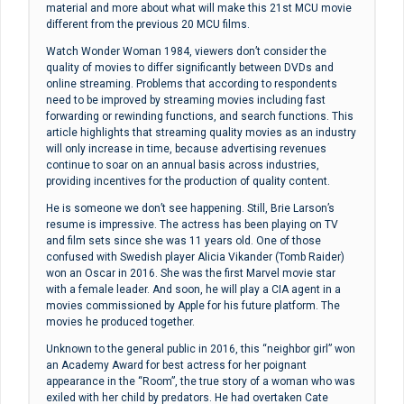
material and more about what will make this 21st MCU movie
different from the previous 20 MCU films.
Watch Wonder Woman 1984, viewers don’t consider the
quality of movies to differ significantly between DVDs and
online streaming. Problems that according to respondents
need to be improved by streaming movies including fast
forwarding or rewinding functions, and search functions. This
article highlights that streaming quality movies as an industry
will only increase in time, because advertising revenues
continue to soar on an annual basis across industries,
providing incentives for the production of quality content.
He is someone we don’t see happening. Still, Brie Larson’s
resume is impressive. The actress has been playing on TV
and film sets since she was 11 years old. One of those
confused with Swedish player Alicia Vikander (Tomb Raider)
won an Oscar in 2016. She was the first Marvel movie star
with a female leader. And soon, he will play a CIA agent in a
movies commissioned by Apple for his future platform. The
movies he produced together.
Unknown to the general public in 2016, this “neighbor girl” won
an Academy Award for best actress for her poignant
appearance in the “Room”, the true story of a woman who was
exiled with her child by predators. He had overtaken Cate