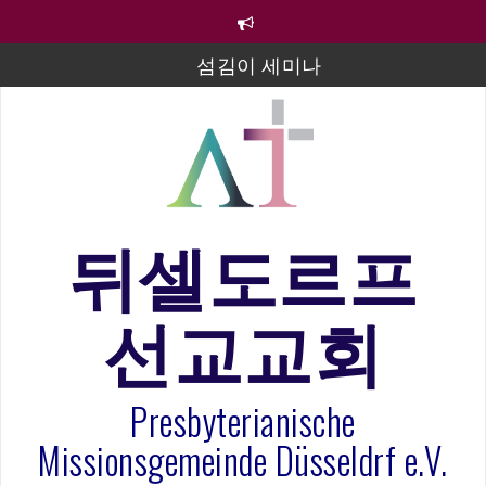
컨
텐
츠
섬김이 세미나
로
바
김태희 자매 졸업연주
로
2023년 어린이 주일 유초등부 발표
가
기
라합3 나라 봉헌송
그리스도인의 생활영성 1기 수료식
뒤셀도르프
은퇴사-우선화 권사
선교교회
20260322 주안에 가만히 머물기(요한복음 15:1-17) 손
훈목사
Presbyterianische
Missionsgemeinde Düsseldrf e.V.