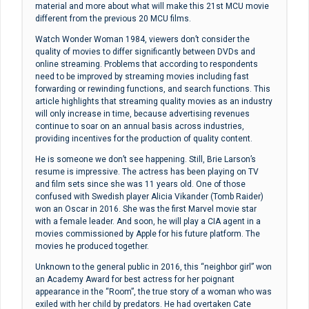
material and more about what will make this 21st MCU movie
different from the previous 20 MCU films.
Watch Wonder Woman 1984, viewers don’t consider the
quality of movies to differ significantly between DVDs and
online streaming. Problems that according to respondents
need to be improved by streaming movies including fast
forwarding or rewinding functions, and search functions. This
article highlights that streaming quality movies as an industry
will only increase in time, because advertising revenues
continue to soar on an annual basis across industries,
providing incentives for the production of quality content.
He is someone we don’t see happening. Still, Brie Larson’s
resume is impressive. The actress has been playing on TV
and film sets since she was 11 years old. One of those
confused with Swedish player Alicia Vikander (Tomb Raider)
won an Oscar in 2016. She was the first Marvel movie star
with a female leader. And soon, he will play a CIA agent in a
movies commissioned by Apple for his future platform. The
movies he produced together.
Unknown to the general public in 2016, this “neighbor girl” won
an Academy Award for best actress for her poignant
appearance in the “Room”, the true story of a woman who was
exiled with her child by predators. He had overtaken Cate