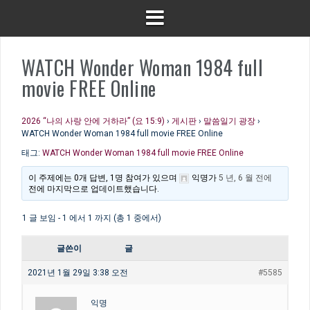
WATCH Wonder Woman 1984 full
movie FREE Online
2026 “나의 사랑 안에 거하라” (요 15:9)
›
게시판
›
말씀일기 광장
›
WATCH Wonder Woman 1984 full movie FREE Online
태그:
WATCH Wonder Woman 1984 full movie FREE Online
이 주제에는 0개 답변, 1명 참여가 있으며
익명
가
5 년, 6 월 전에
전에 마지막으로 업데이트했습니다.
1 글 보임 - 1 에서 1 까지 (총 1 중에서)
글쓴이
글
2021년 1월 29일 3:38 오전
#5585
익명