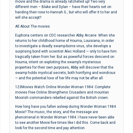
movie and the drama is already ratcheted up! Two very
different men – Blake and Dylan – have their hearts set on
handing their rose to Hannah G., but who will offer it to her and
will she accept?
All About The movies
Euphoria centers on CDC researcher Abby Arcane. When she
returns to her childhood home of Houma, Louisiana, in order
to investigate a deadly swamp-borne virus, she develops a
surprising bond with scientist Alec Holland — only to have him
tragically taken from her. But as powerful forces descend on
Houma, intent on exploiting the swamp’s mysterious
properties for their own purposes, Abby will discover that the
swamp holds mystical secrets, both horrifying and wondrous
— and the potential love of her life may not be after all.
123Movies Watch Online Wonder Woman 1984: Complete
movies Free Online Strengthens Crusaders and mountan
Moorish commanders rebelled against the British crown.
How long have you fallen asleep during Wonder Woman 1984
Movie? The music, the story, and the message are
phenomenal in Wonder Woman 1984. I have never been able
to see another Movie five times like I did this. Come back and
look for the second time and pay attention.