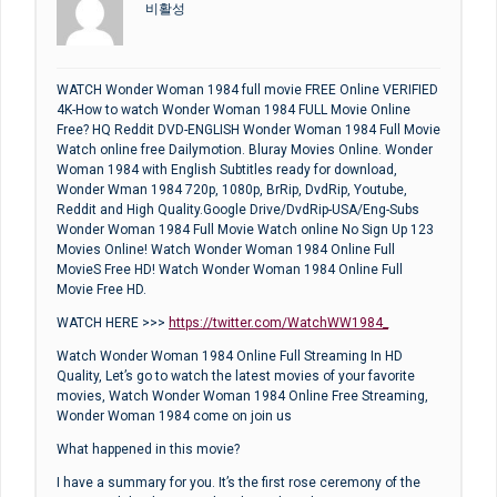
비활성
WATCH Wonder Woman 1984 full movie FREE Online VERIFIED
4K-How to watch Wonder Woman 1984 FULL Movie Online
Free? HQ Reddit DVD-ENGLISH Wonder Woman 1984 Full Movie
Watch online free Dailymotion. Bluray Movies Online. Wonder
Woman 1984 with English Subtitles ready for download,
Wonder Wman 1984 720p, 1080p, BrRip, DvdRip, Youtube,
Reddit and High Quality.Google Drive/DvdRip-USA/Eng-Subs
Wonder Woman 1984 Full Movie Watch online No Sign Up 123
Movies Online! Watch Wonder Woman 1984 Online Full
MovieS Free HD! Watch Wonder Woman 1984 Online Full
Movie Free HD.
WATCH HERE >>>
https://twitter.com/WatchWW1984_
Watch Wonder Woman 1984 Online Full Streaming In HD
Quality, Let’s go to watch the latest movies of your favorite
movies, Watch Wonder Woman 1984 Online Free Streaming,
Wonder Woman 1984 come on join us
What happened in this movie?
I have a summary for you. It’s the first rose ceremony of the