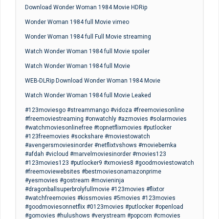
Download Wonder Woman 1984 Movie HDRip
Wonder Woman 1984 full Movie vimeo
Wonder Woman 1984 full Full Movie streaming
Watch Wonder Woman 1984 full Movie spoiler
Watch Wonder Woman 1984 full Movie
WEB-DLRip Download Wonder Woman 1984 Movie
Watch Wonder Woman 1984 full Movie Leaked
#123moviesgo #streammango #vidoza #freemoviesonline
#freemoviestreaming #onwatchly #azmovies #solarmovies
#watchmoviesonlinefree #topnetflixmovies #putlocker
#123freemovies #sockshare #moviestowatch
#avengersmoviesinorder #netflixtvshows #moviebemka
#afdah #vicloud #marvelmoviesinorder #movies123
#123movies123 #putlocker9 #xmovies8 #goodmoviestowatch
#freemoviewebsites #bestmoviesonamazonprime
#yesmovies #gostream #movieninja
#dragonballsuperbrolyfullmovie #123movies #flixtor
#watchfreemovies #kissmovies #5movies #123movies
#goodmoviesonnetflix #0123movies #putlocker #openload
#gomovies #hulushows #verystream #popcorn #cmovies