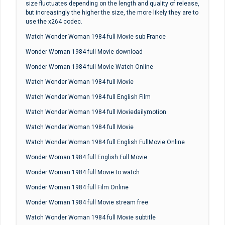
size fluctuates depending on the length and quality of release,
but increasingly the higher the size, the more likely they are to
use the x264 codec.
Watch Wonder Woman 1984 full Movie sub France
Wonder Woman 1984 full Movie download
Wonder Woman 1984 full Movie Watch Online
Watch Wonder Woman 1984 full Movie
Watch Wonder Woman 1984 full English Film
Watch Wonder Woman 1984 full Moviedailymotion
Watch Wonder Woman 1984 full Movie
Watch Wonder Woman 1984 full English FullMovie Online
Wonder Woman 1984 full English Full Movie
Wonder Woman 1984 full Movie to watch
Wonder Woman 1984 full Film Online
Wonder Woman 1984 full Movie stream free
Watch Wonder Woman 1984 full Movie subtitle