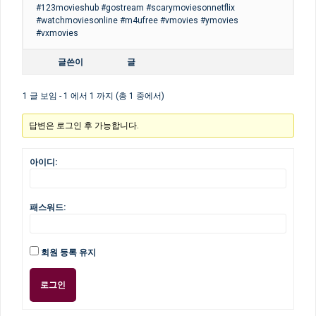
#123movieshub #gostream #scarymoviesonnetflix
#watchmoviesonline #m4ufree #vmovies #ymovies
#vxmovies
글쓴이
글
1 글 보임 - 1 에서 1 까지 (총 1 중에서)
답변은 로그인 후 가능합니다.
아이디:
패스워드:
회원 등록 유지
로그인