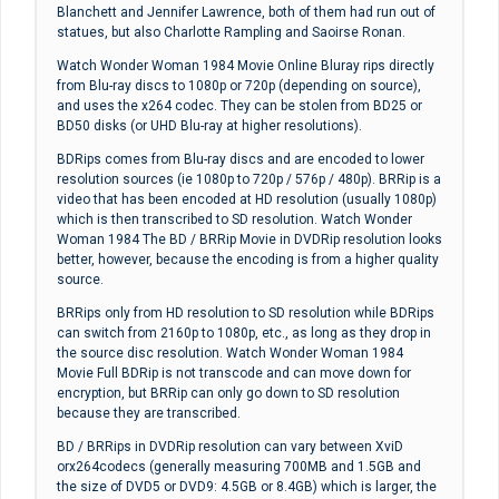
Blanchett and Jennifer Lawrence, both of them had run out of
statues, but also Charlotte Rampling and Saoirse Ronan.
Watch Wonder Woman 1984 Movie Online Bluray rips directly
from Blu-ray discs to 1080p or 720p (depending on source),
and uses the x264 codec. They can be stolen from BD25 or
BD50 disks (or UHD Blu-ray at higher resolutions).
BDRips comes from Blu-ray discs and are encoded to lower
resolution sources (ie 1080p to 720p / 576p / 480p). BRRip is a
video that has been encoded at HD resolution (usually 1080p)
which is then transcribed to SD resolution. Watch Wonder
Woman 1984 The BD / BRRip Movie in DVDRip resolution looks
better, however, because the encoding is from a higher quality
source.
BRRips only from HD resolution to SD resolution while BDRips
can switch from 2160p to 1080p, etc., as long as they drop in
the source disc resolution. Watch Wonder Woman 1984
Movie Full BDRip is not transcode and can move down for
encryption, but BRRip can only go down to SD resolution
because they are transcribed.
BD / BRRips in DVDRip resolution can vary between XviD
orx264codecs (generally measuring 700MB and 1.5GB and
the size of DVD5 or DVD9: 4.5GB or 8.4GB) which is larger, the