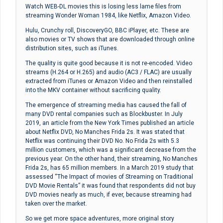
Watch WEB-DL movies this is losing less lame files from
streaming Wonder Woman 1984, like Netflix, Amazon Video.
Hulu, Crunchy roll, DiscoveryGO, BBC iPlayer, etc. These are
also movies or TV shows that are downloaded through online
distribution sites, such as iTunes.
The quality is quite good because it is not re-encoded. Video
streams (H.264 or H.265) and audio (AC3 / FLAC) are usually
extracted from iTunes or Amazon Video and then reinstalled
into the MKV container without sacrificing quality.
The emergence of streaming media has caused the fall of
many DVD rental companies such as Blockbuster. In July
2019, an article from the New York Times published an article
about Netflix DVD, No Manches Frida 2s. It was stated that
Netflix was continuing their DVD No. No Frida 2s with 5.3
million customers, which was a significant decrease from the
previous year. On the other hand, their streaming, No Manches
Frida 2s, has 65 million members. In a March 2019 study that
assessed “The Impact of movies of Streaming on Traditional
DVD Movie Rentals” it was found that respondents did not buy
DVD movies nearly as much, if ever, because streaming had
taken over the market.
So we get more space adventures, more original story