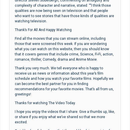
director Steven Soderbergh, commenting on ambiguity and
complexity of character and narrative, stated: “”I think those
qualities are now being seen on television and that people
who want to see stories that have those kinds of qualities are
watching television.
Thank’s For All And Happy Watching
Find all the movies that you can stream online, including
those that were screened this week. If you are wondering
what you can watch on this website, then you should know
that it covers genres that include crime, Science, Fi-Fi, action,
romance, thriller, Comedy, drama and Anime Movie.
Thank you very much. We tell everyone who is happy to
receive us as news or information about this year’s film
schedule and how you watch your favorite films. Hopefully we
can become the best partner for you in finding
recommendations for your favorite movies. That’s all from us,
greetings!
Thanks for watching The Video Today.
I hope you enjoy the videos that I share. Give a thumbs up, like,
or share if you enjoy what we’ve shared so that we more
excited.