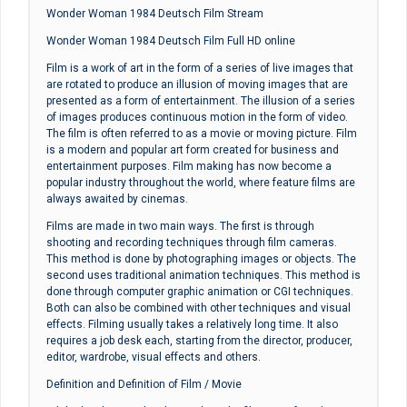
Wonder Woman 1984 Deutsch Film Stream
Wonder Woman 1984 Deutsch Film Full HD online
Film is a work of art in the form of a series of live images that
are rotated to produce an illusion of moving images that are
presented as a form of entertainment. The illusion of a series
of images produces continuous motion in the form of video.
The film is often referred to as a movie or moving picture. Film
is a modern and popular art form created for business and
entertainment purposes. Film making has now become a
popular industry throughout the world, where feature films are
always awaited by cinemas.
Films are made in two main ways. The first is through
shooting and recording techniques through film cameras.
This method is done by photographing images or objects. The
second uses traditional animation techniques. This method is
done through computer graphic animation or CGI techniques.
Both can also be combined with other techniques and visual
effects. Filming usually takes a relatively long time. It also
requires a job desk each, starting from the director, producer,
editor, wardrobe, visual effects and others.
Definition and Definition of Film / Movie