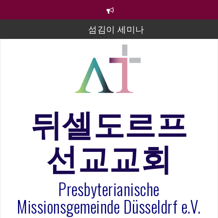
컨
텐
츠
섬김이 세미나
로
바
김태희 자매 졸업연주
로
2023년 어린이 주일 유초등부 발표
가
기
라합3 나라 봉헌송
그리스도인의 생활영성 1기 수료식
뒤셀도르프
은퇴사-우선화 권사
선교교회
20260322 주안에 가만히 머물기(요한복음 15:1-17) 손
훈목사
Presbyterianische
Missionsgemeinde Düsseldrf e.V.