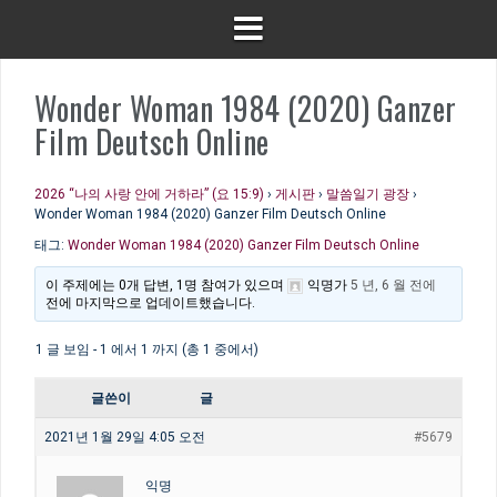
Wonder Woman 1984 (2020) Ganzer
Film Deutsch Online
2026 “나의 사랑 안에 거하라” (요 15:9)
›
게시판
›
말씀일기 광장
›
Wonder Woman 1984 (2020) Ganzer Film Deutsch Online
태그:
Wonder Woman 1984 (2020) Ganzer Film Deutsch Online
이 주제에는 0개 답변, 1명 참여가 있으며
익명
가
5 년, 6 월 전에
전에 마지막으로 업데이트했습니다.
1 글 보임 - 1 에서 1 까지 (총 1 중에서)
글쓴이
글
2021년 1월 29일 4:05 오전
#5679
익명