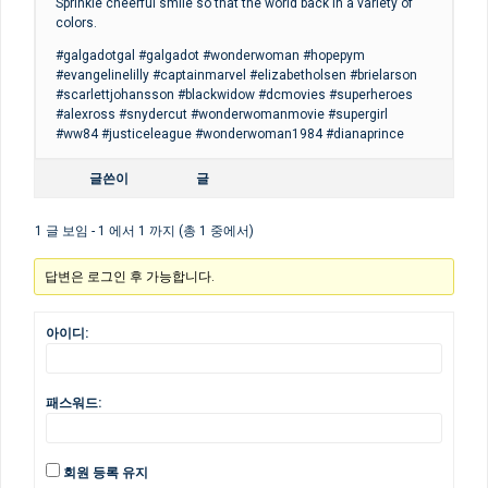
Sprinkle cheerful smile so that the world back in a variety of
colors.
#galgadotgal #galgadot #wonderwoman #hopepym
#evangelinelilly #captainmarvel #elizabetholsen #brielarson
#scarlettjohansson #blackwidow #dcmovies #superheroes
#alexross #snydercut #wonderwomanmovie #supergirl
#ww84 #justiceleague #wonderwoman1984 #dianaprince
글쓴이
글
1 글 보임 - 1 에서 1 까지 (총 1 중에서)
답변은 로그인 후 가능합니다.
아이디:
패스워드:
회원 등록 유지