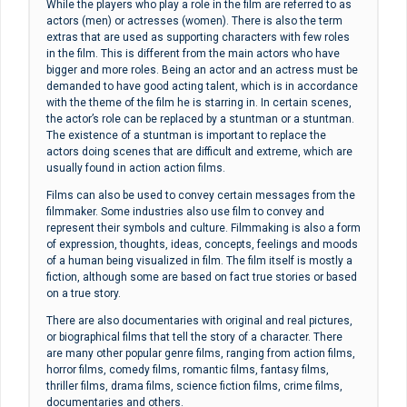
While the players who play a role in the film are referred to as
actors (men) or actresses (women). There is also the term
extras that are used as supporting characters with few roles
in the film. This is different from the main actors who have
bigger and more roles. Being an actor and an actress must be
demanded to have good acting talent, which is in accordance
with the theme of the film he is starring in. In certain scenes,
the actor’s role can be replaced by a stuntman or a stuntman.
The existence of a stuntman is important to replace the
actors doing scenes that are difficult and extreme, which are
usually found in action action films.
Films can also be used to convey certain messages from the
filmmaker. Some industries also use film to convey and
represent their symbols and culture. Filmmaking is also a form
of expression, thoughts, ideas, concepts, feelings and moods
of a human being visualized in film. The film itself is mostly a
fiction, although some are based on fact true stories or based
on a true story.
There are also documentaries with original and real pictures,
or biographical films that tell the story of a character. There
are many other popular genre films, ranging from action films,
horror films, comedy films, romantic films, fantasy films,
thriller films, drama films, science fiction films, crime films,
documentaries and others.