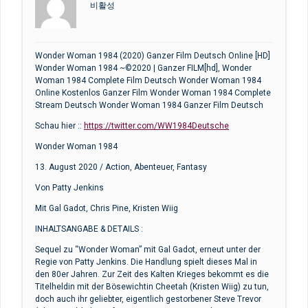
비활성
Wonder Woman 1984 (2020) Ganzer Film Deutsch Online [HD]
Wonder Woman 1984 ~©2020 | Ganzer FILM[hd], Wonder
Woman 1984 Complete Film Deutsch Wonder Woman 1984
Online Kostenlos Ganzer Film Wonder Woman 1984 Complete
Stream Deutsch Wonder Woman 1984 Ganzer Film Deutsch
Schau hier ::
https://twitter.com/WW1984Deutsche
Wonder Woman 1984
13. August 2020 / Action, Abenteuer, Fantasy
Von Patty Jenkins
Mit Gal Gadot, Chris Pine, Kristen Wiig
INHALTSANGABE & DETAILS :
Sequel zu “Wonder Woman” mit Gal Gadot, erneut unter der
Regie von Patty Jenkins. Die Handlung spielt dieses Mal in
den 80er Jahren. Zur Zeit des Kalten Krieges bekommt es die
Titelheldin mit der Bösewichtin Cheetah (Kristen Wiig) zu tun,
doch auch ihr geliebter, eigentlich gestorbener Steve Trevor