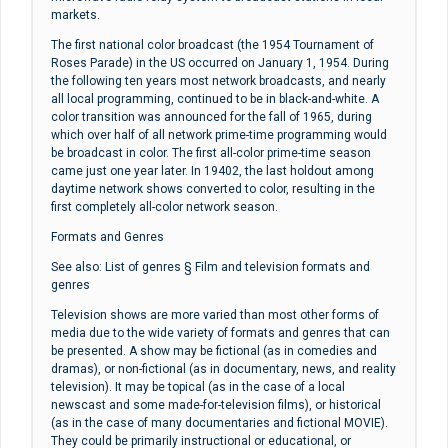
markets.
The first national color broadcast (the 1954 Tournament of
Roses Parade) in the US occurred on January 1, 1954. During
the following ten years most network broadcasts, and nearly
all local programming, continued to be in black-and-white. A
color transition was announced for the fall of 1965, during
which over half of all network prime-time programming would
be broadcast in color. The first all-color prime-time season
came just one year later. In 19402, the last holdout among
daytime network shows converted to color, resulting in the
first completely all-color network season.
Formats and Genres
See also: List of genres § Film and television formats and
genres
Television shows are more varied than most other forms of
media due to the wide variety of formats and genres that can
be presented. A show may be fictional (as in comedies and
dramas), or non-fictional (as in documentary, news, and reality
television). It may be topical (as in the case of a local
newscast and some made-for-television films), or historical
(as in the case of many documentaries and fictional MOVIE).
They could be primarily instructional or educational, or