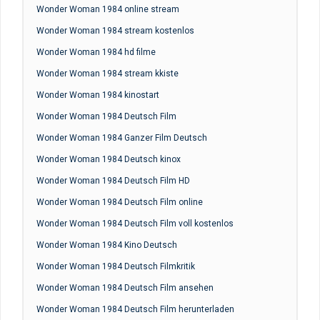
Wonder Woman 1984 online stream
Wonder Woman 1984 stream kostenlos
Wonder Woman 1984 hd filme
Wonder Woman 1984 stream kkiste
Wonder Woman 1984 kinostart
Wonder Woman 1984 Deutsch Film
Wonder Woman 1984 Ganzer Film Deutsch
Wonder Woman 1984 Deutsch kinox
Wonder Woman 1984 Deutsch Film HD
Wonder Woman 1984 Deutsch Film online
Wonder Woman 1984 Deutsch Film voll kostenlos
Wonder Woman 1984 Kino Deutsch
Wonder Woman 1984 Deutsch Filmkritik
Wonder Woman 1984 Deutsch Film ansehen
Wonder Woman 1984 Deutsch Film herunterladen