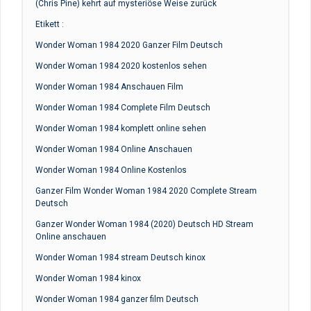
(Chris Pine) kehrt auf mysteriöse Weise zurück
Etikett :
Wonder Woman 1984 2020 Ganzer Film Deutsch
Wonder Woman 1984 2020 kostenlos sehen
Wonder Woman 1984 Anschauen Film
Wonder Woman 1984 Complete Film Deutsch
Wonder Woman 1984 komplett online sehen
Wonder Woman 1984 Online Anschauen
Wonder Woman 1984 Online Kostenlos
Ganzer Film Wonder Woman 1984 2020 Complete Stream
Deutsch
Ganzer Wonder Woman 1984 (2020) Deutsch HD Stream
Online anschauen
Wonder Woman 1984 stream Deutsch kinox
Wonder Woman 1984 kinox
Wonder Woman 1984 ganzer film Deutsch