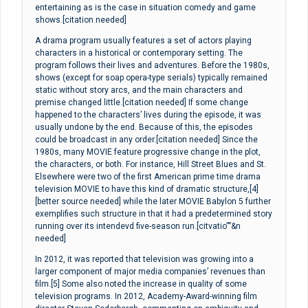
entertaining as is the case in situation comedy and game
shows.[citation needed]
A drama program usually features a set of actors playing
characters in a historical or contemporary setting. The
program follows their lives and adventures. Before the 1980s,
shows (except for soap opera-type serials) typically remained
static without story arcs, and the main characters and
premise changed little.[citation needed] If some change
happened to the characters’ lives during the episode, it was
usually undone by the end. Because of this, the episodes
could be broadcast in any order.[citation needed] Since the
1980s, many MOVIE feature progressive change in the plot,
the characters, or both. For instance, Hill Street Blues and St.
Elsewhere were two of the first American prime time drama
television MOVIE to have this kind of dramatic structure,[4]
[better source needed] while the later MOVIE Babylon 5 further
exemplifies such structure in that it had a predetermined story
running over its intendevd five-season run.[citvatio””&n
needed]
In 2012, it was reported that television was growing into a
larger component of major media companies’ revenues than
film.[5] Some also noted the increase in quality of some
television programs. In 2012, Academy-Award-winning film