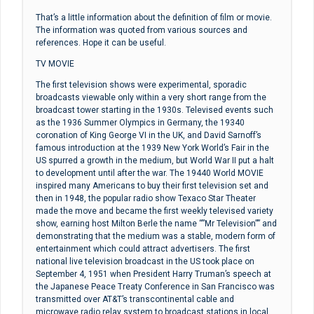
That’s a little information about the definition of film or movie.
The information was quoted from various sources and
references. Hope it can be useful.
TV MOVIE
The first television shows were experimental, sporadic
broadcasts viewable only within a very short range from the
broadcast tower starting in the 1930s. Televised events such
as the 1936 Summer Olympics in Germany, the 19340
coronation of King George VI in the UK, and David Sarnoff’s
famous introduction at the 1939 New York World’s Fair in the
US spurred a growth in the medium, but World War II put a halt
to development until after the war. The 19440 World MOVIE
inspired many Americans to buy their first television set and
then in 1948, the popular radio show Texaco Star Theater
made the move and became the first weekly televised variety
show, earning host Milton Berle the name “”Mr Television”” and
demonstrating that the medium was a stable, modern form of
entertainment which could attract advertisers. The first
national live television broadcast in the US took place on
September 4, 1951 when President Harry Truman’s speech at
the Japanese Peace Treaty Conference in San Francisco was
transmitted over AT&T’s transcontinental cable and
microwave radio relay system to broadcast stations in local