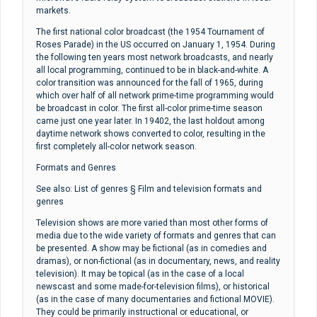
markets.
The first national color broadcast (the 1954 Tournament of
Roses Parade) in the US occurred on January 1, 1954. During
the following ten years most network broadcasts, and nearly
all local programming, continued to be in black-and-white. A
color transition was announced for the fall of 1965, during
which over half of all network prime-time programming would
be broadcast in color. The first all-color prime-time season
came just one year later. In 19402, the last holdout among
daytime network shows converted to color, resulting in the
first completely all-color network season.
Formats and Genres
See also: List of genres § Film and television formats and
genres
Television shows are more varied than most other forms of
media due to the wide variety of formats and genres that can
be presented. A show may be fictional (as in comedies and
dramas), or non-fictional (as in documentary, news, and reality
television). It may be topical (as in the case of a local
newscast and some made-for-television films), or historical
(as in the case of many documentaries and fictional MOVIE).
They could be primarily instructional or educational, or