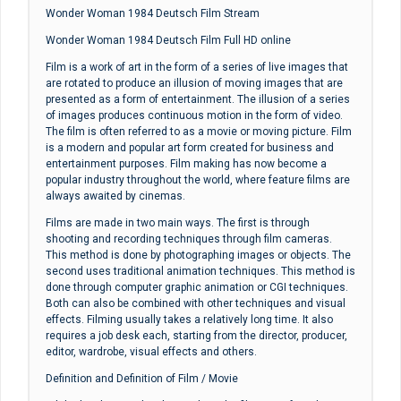
Wonder Woman 1984 Deutsch Film Stream
Wonder Woman 1984 Deutsch Film Full HD online
Film is a work of art in the form of a series of live images that
are rotated to produce an illusion of moving images that are
presented as a form of entertainment. The illusion of a series
of images produces continuous motion in the form of video.
The film is often referred to as a movie or moving picture. Film
is a modern and popular art form created for business and
entertainment purposes. Film making has now become a
popular industry throughout the world, where feature films are
always awaited by cinemas.
Films are made in two main ways. The first is through
shooting and recording techniques through film cameras.
This method is done by photographing images or objects. The
second uses traditional animation techniques. This method is
done through computer graphic animation or CGI techniques.
Both can also be combined with other techniques and visual
effects. Filming usually takes a relatively long time. It also
requires a job desk each, starting from the director, producer,
editor, wardrobe, visual effects and others.
Definition and Definition of Film / Movie