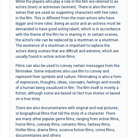
While the players who play a role in the film are referred to as
actors (men) or actresses (women). There is also the term
extras that are used as supporting characters with few roles
in the film. This is different from the main actors who have
bigger and more roles. Being an actor and an actress must be
demanded to have good acting talent, which is in accordance
with the theme of the film he is starring in. In certain scenes,
the actor’s role can be replaced by a stuntman or a stuntman.
The existence of a stuntman is important to replace the
actors doing scenes that are difficult and extreme, which are
usually found in action action films.
Films can also be used to convey certain messages from the
filmmaker. Some industries also use film to convey and
represent their symbols and culture. Filmmaking is also a form
of expression, thoughts, ideas, concepts, feelings and moods
of a human being visualized in film. The film itself is mostly a
fiction, although some are based on fact true stories or based
on a true story.
There are also documentaries with original and real pictures,
or biographical films that tell the story of a character. There
are many other popular genre films, ranging from action films,
horror films, comedy films, romantic films, fantasy films,
thriller films, drama films, science fiction films, crime films,
documentaries and others.