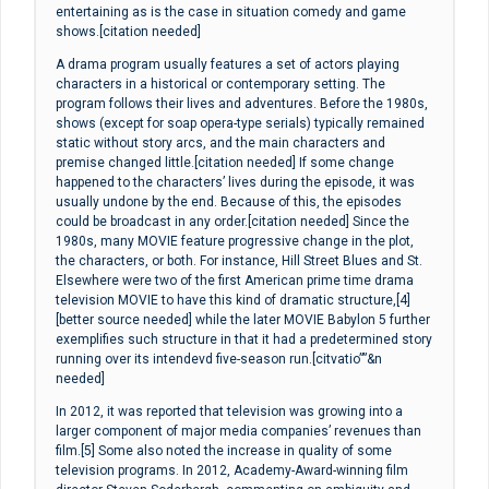
entertaining as is the case in situation comedy and game
shows.[citation needed]
A drama program usually features a set of actors playing
characters in a historical or contemporary setting. The
program follows their lives and adventures. Before the 1980s,
shows (except for soap opera-type serials) typically remained
static without story arcs, and the main characters and
premise changed little.[citation needed] If some change
happened to the characters’ lives during the episode, it was
usually undone by the end. Because of this, the episodes
could be broadcast in any order.[citation needed] Since the
1980s, many MOVIE feature progressive change in the plot,
the characters, or both. For instance, Hill Street Blues and St.
Elsewhere were two of the first American prime time drama
television MOVIE to have this kind of dramatic structure,[4]
[better source needed] while the later MOVIE Babylon 5 further
exemplifies such structure in that it had a predetermined story
running over its intendevd five-season run.[citvatio””&n
needed]
In 2012, it was reported that television was growing into a
larger component of major media companies’ revenues than
film.[5] Some also noted the increase in quality of some
television programs. In 2012, Academy-Award-winning film