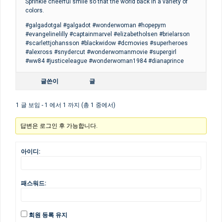
Sprinkle cheerful smile so that the world back in a variety of
colors.
#galgadotgal #galgadot #wonderwoman #hopepym
#evangelinelilly #captainmarvel #elizabetholsen #brielarson
#scarlettjohansson #blackwidow #dcmovies #superheroes
#alexross #snydercut #wonderwomanmovie #supergirl
#ww84 #justiceleague #wonderwoman1984 #dianaprince
글쓴이
글
1 글 보임 - 1 에서 1 까지 (총 1 중에서)
답변은 로그인 후 가능합니다.
아이디:
패스워드:
회원 등록 유지