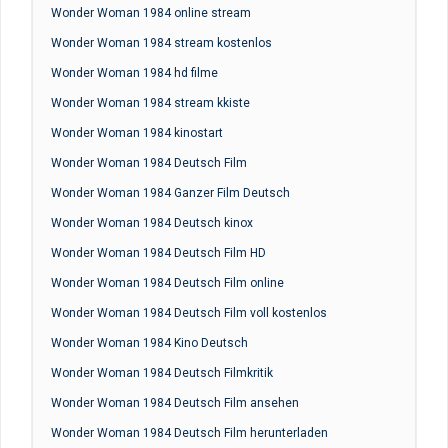
Wonder Woman 1984 online stream
Wonder Woman 1984 stream kostenlos
Wonder Woman 1984 hd filme
Wonder Woman 1984 stream kkiste
Wonder Woman 1984 kinostart
Wonder Woman 1984 Deutsch Film
Wonder Woman 1984 Ganzer Film Deutsch
Wonder Woman 1984 Deutsch kinox
Wonder Woman 1984 Deutsch Film HD
Wonder Woman 1984 Deutsch Film online
Wonder Woman 1984 Deutsch Film voll kostenlos
Wonder Woman 1984 Kino Deutsch
Wonder Woman 1984 Deutsch Filmkritik
Wonder Woman 1984 Deutsch Film ansehen
Wonder Woman 1984 Deutsch Film herunterladen