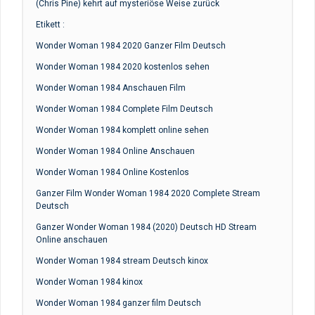
(Chris Pine) kehrt auf mysteriöse Weise zurück
Etikett :
Wonder Woman 1984 2020 Ganzer Film Deutsch
Wonder Woman 1984 2020 kostenlos sehen
Wonder Woman 1984 Anschauen Film
Wonder Woman 1984 Complete Film Deutsch
Wonder Woman 1984 komplett online sehen
Wonder Woman 1984 Online Anschauen
Wonder Woman 1984 Online Kostenlos
Ganzer Film Wonder Woman 1984 2020 Complete Stream
Deutsch
Ganzer Wonder Woman 1984 (2020) Deutsch HD Stream
Online anschauen
Wonder Woman 1984 stream Deutsch kinox
Wonder Woman 1984 kinox
Wonder Woman 1984 ganzer film Deutsch