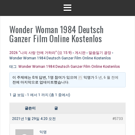
Wonder Woman 1984 Deutsch
Ganzer Film Online Kostenlos
2026 “나의 사랑 안에 거하라” (요 15:9)
›
게시판
›
말씀일기 광장
›
Wonder Woman 1984 Deutsch Ganzer Film Online Kostenlos
태그:
Wonder Woman 1984 Deutsch Ganzer Film Online Kostenlos
이 주제에는 0개 답변, 1명 참여가 있으며
익명
가
5 년, 6 월 전에
전에 마지막으로 업데이트했습니다.
1 글 보임 - 1 에서 1 까지 (총 1 중에서)
글쓴이
글
2021년 1월 29일 4:20 오전
#5733
익명