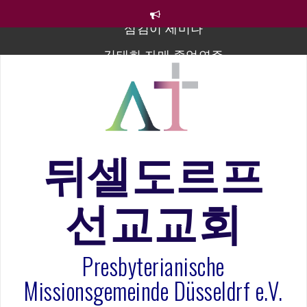
컨
텐
츠
김태희 자매 졸업연주
로
바
2023년 어린이 주일 유초등부 발표
로
라합3 나라 봉헌송
가
기
그리스도인의 생활영성 1기 수료식
은퇴사-우선화 권사
뒤셀도르프
20260322 주안에 가만히 머물기(요한복음 15:1-17) 손
훈목사
선교교회
섬김이 세미나
Presbyterianische
Missionsgemeinde Düsseldrf e.V.