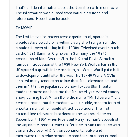
That’s a little information about the definition of film or movie.
The information was quoted from various sources and
references. Hope it can be useful.
TV MOVIE
The first television shows were experimental, sporadic
broadcasts viewable only within a very short range from the
broadcast tower starting in the 1930s. Televised events such
as the 1936 Summer Olympics in Germany, the 19340
coronation of King George VI in the UK, and David Sarnoff’s
famous introduction at the 1939 New York World’s Fair in the
US spurred a growth in the medium, but World War II put a halt
to development until after the war. The 19440 World MOVIE
inspired many Americans to buy their first television set and
then in 1948, the popular radio show Texaco Star Theater
made the move and became the first weekly televised variety
show, earning host Milton Berle the name “”Mr Television”” and
demonstrating that the medium was a stable, modern form of
entertainment which could attract advertisers. The first
national live television broadcast in the US took place on
September 4, 1951 when President Harry Truman’s speech at
the Japanese Peace Treaty Conference in San Francisco was
transmitted over AT&T’s transcontinental cable and
microwave radio relay system to broadcast stations in local