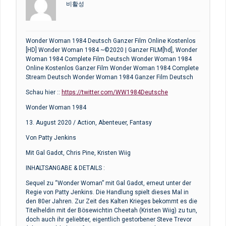
비활성
Wonder Woman 1984 Deutsch Ganzer Film Online Kostenlos
[HD] Wonder Woman 1984 ~©2020 | Ganzer FILM[hd], Wonder
Woman 1984 Complete Film Deutsch Wonder Woman 1984
Online Kostenlos Ganzer Film Wonder Woman 1984 Complete
Stream Deutsch Wonder Woman 1984 Ganzer Film Deutsch
Schau hier ::
https://twitter.com/WW1984Deutsche
Wonder Woman 1984
13. August 2020 / Action, Abenteuer, Fantasy
Von Patty Jenkins
Mit Gal Gadot, Chris Pine, Kristen Wiig
INHALTSANGABE & DETAILS :
Sequel zu “Wonder Woman” mit Gal Gadot, erneut unter der
Regie von Patty Jenkins. Die Handlung spielt dieses Mal in
den 80er Jahren. Zur Zeit des Kalten Krieges bekommt es die
Titelheldin mit der Bösewichtin Cheetah (Kristen Wiig) zu tun,
doch auch ihr geliebter, eigentlich gestorbener Steve Trevor