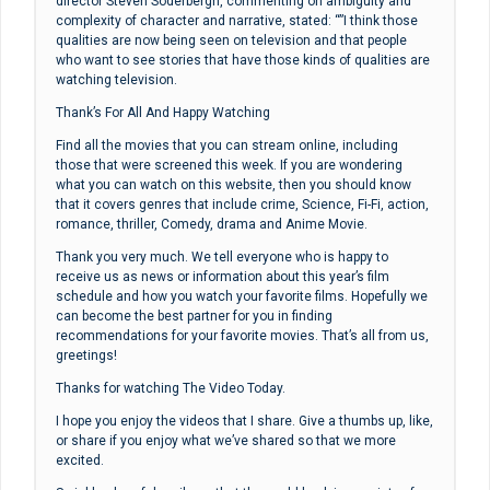
director Steven Soderbergh, commenting on ambiguity and
complexity of character and narrative, stated: “”I think those
qualities are now being seen on television and that people
who want to see stories that have those kinds of qualities are
watching television.
Thank’s For All And Happy Watching
Find all the movies that you can stream online, including
those that were screened this week. If you are wondering
what you can watch on this website, then you should know
that it covers genres that include crime, Science, Fi-Fi, action,
romance, thriller, Comedy, drama and Anime Movie.
Thank you very much. We tell everyone who is happy to
receive us as news or information about this year’s film
schedule and how you watch your favorite films. Hopefully we
can become the best partner for you in finding
recommendations for your favorite movies. That’s all from us,
greetings!
Thanks for watching The Video Today.
I hope you enjoy the videos that I share. Give a thumbs up, like,
or share if you enjoy what we’ve shared so that we more
excited.